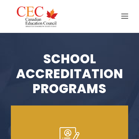
SCHOOL
ACCREDITATION
PROGRAMS