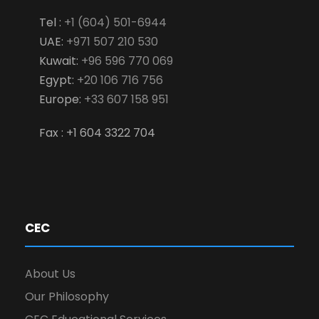
Tel :
+1 (604) 501-6944
UAE:
+971 507 210 530
Kuwait:
+96 596 770 069
Egypt:
+20 106 716 756
Europe:
+33 607 158 951
Fax : +1 604 3322 704
CEC
About Us
Our Philosophy