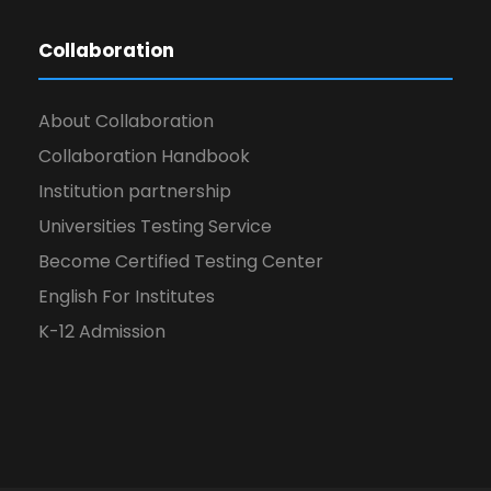
Collaboration
About Collaboration
Collaboration Handbook
Institution partnership
Universities Testing Service
Become Certified Testing Center
English For Institutes
K-12 Admission