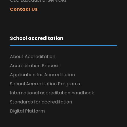
CEC Educational Services
Contact Us
School accreditation
About Accreditation
Accreditation Process
Application for Accreditation
School Accreditation Programs
International accreditation handbook
Standards for accreditation
Digital Platform