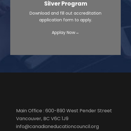
Silver Program
Download and fill out accreditation
application form to apply.
Applay Now→
Main Office : 600-890 West Pender Street
Vancouver, BC V6C 1J9
info@canadianeducationcouncil.org