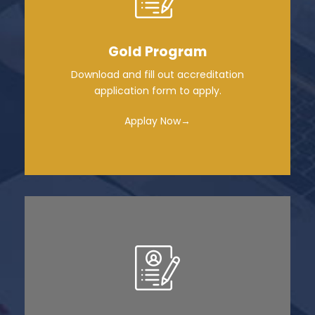
Gold Program
Download and fill out accreditation
application form to apply.
Applay Now→