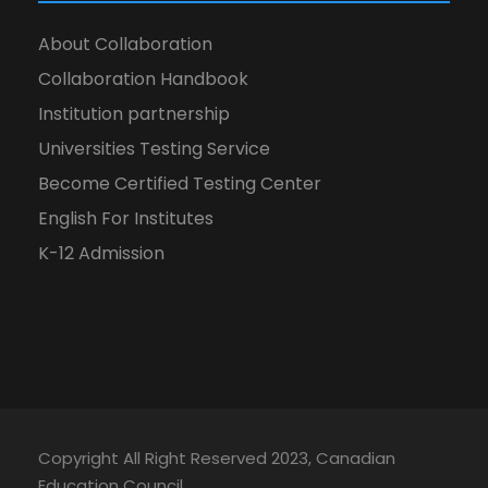
About Collaboration
Collaboration Handbook
Institution partnership
Universities Testing Service
Become Certified Testing Center
English For Institutes
K-12 Admission
Copyright All Right Reserved 2023, Canadian
Education Council