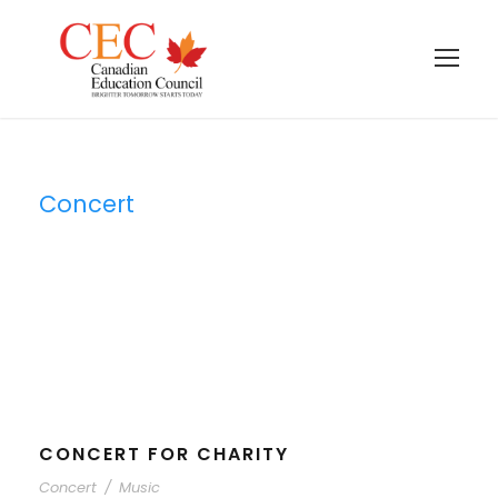
Concert
Tag
CONCERT FOR CHARITY
Concert
/
Music