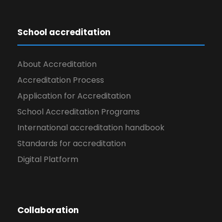
School accreditation
About Accreditation
Accreditation Process
Application for Accreditation
School Accreditation Programs
International accreditation handbook
Standards for accreditation
Digital Platform
Collaboration