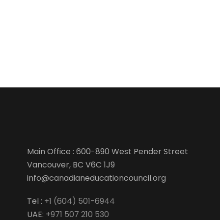
Main Office : 600-890 West Pender Street
Vancouver, BC V6C 1J9
info@canadianeducationcouncil.org
Tel :
+1 (604) 501-6944
UAE:
+971 507 210 530