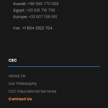
Kuwait:
+96 596 770 069
Egypt:
+20 106 716 756
Europe:
+33 607 158 951
Fax : +1 604 3322 704
CEC
About Us
Our Philosophy
CEC Educational Services
Contact Us