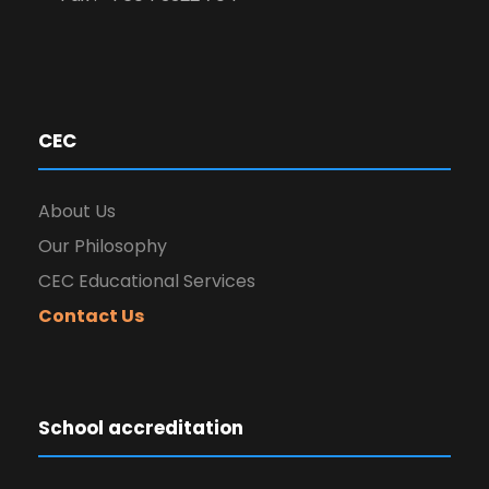
CEC
About Us
Our Philosophy
CEC Educational Services
Contact Us
School accreditation