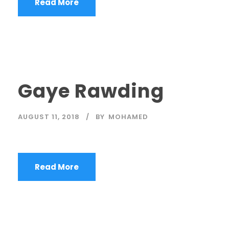
Read More
Gaye Rawding
AUGUST 11, 2018
BY
MOHAMED
Read More