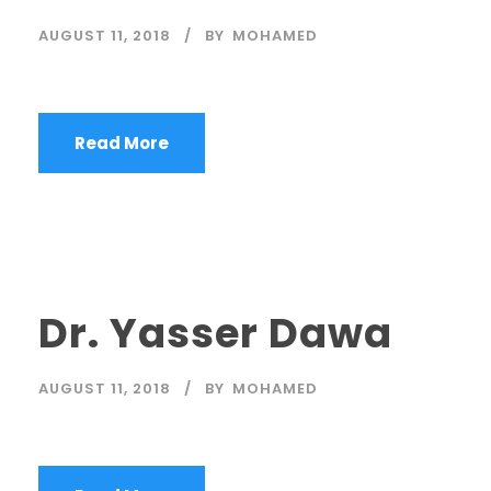
AUGUST 11, 2018
BY
MOHAMED
Read More
Dr. Yasser Dawa
AUGUST 11, 2018
BY
MOHAMED