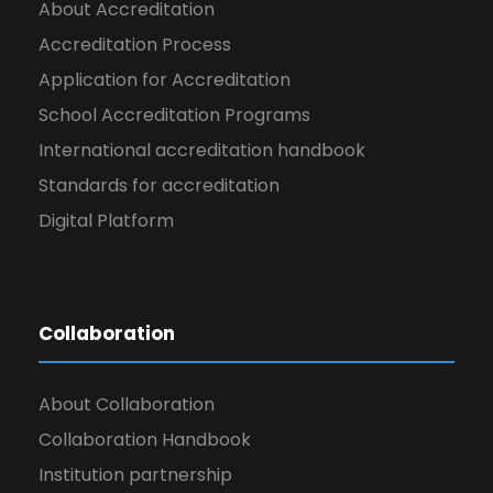
About Accreditation
Accreditation Process
Application for Accreditation
School Accreditation Programs
International accreditation handbook
Standards for accreditation
Digital Platform
Collaboration
About Collaboration
Collaboration Handbook
Institution partnership