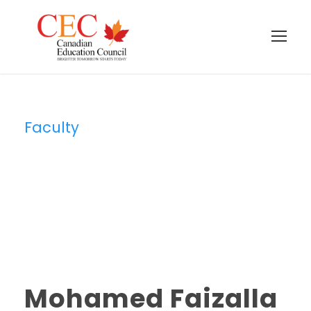
Faculty
Category
Mohamed Faizalla