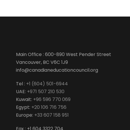
Main Office : 600-890 West Pender Street
Vancouver, BC V6C 1J9
info@canadianeducationcouncil.org
Tel :
+1 (604) 501-6944
UAE:
+971 507 210 530
Kuwait:
+96 596 770 069
Egypt:
+20 106 716 756
Europe:
+33 607 158 951
Fax : +1 604 3322 704