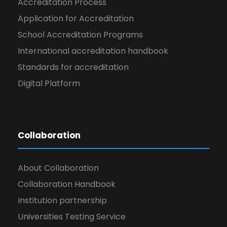
Accreditation Process
Application for Accreditation
School Accreditation Programs
International accreditation handbook
Standards for accreditation
Digital Platform
Collaboration
About Collaboration
Collaboration Handbook
Institution partnership
Universities Testing Service