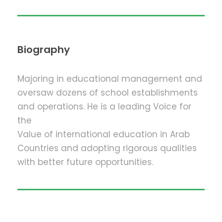
Biography
Majoring in educational management and
oversaw dozens of school establishments
and operations. He is a leading Voice for
the
Value of international education in Arab
Countries and adopting rigorous qualities
with better future opportunities.