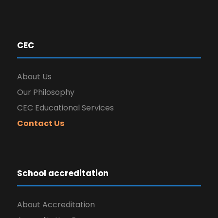
CEC
About Us
Our Philosophy
CEC Educational Services
Contact Us
School accreditation
About Accreditation