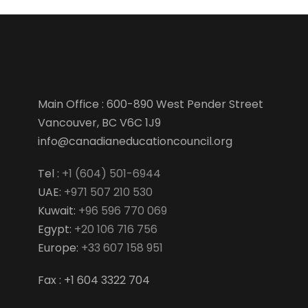
Main Office : 600-890 West Pender Street
Vancouver, BC V6C 1J9
info@canadianeducationcouncil.org
Tel :
+1 (604) 501-6944
UAE:
+971 507 210 530
Kuwait:
+96 596 770 069
Egypt:
+20 106 716 756
Europe:
+33 607 158 951
Fax : +1 604 3322 704