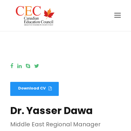
Download CV
Dr. Yasser Dawa
Middle East Regional Manager