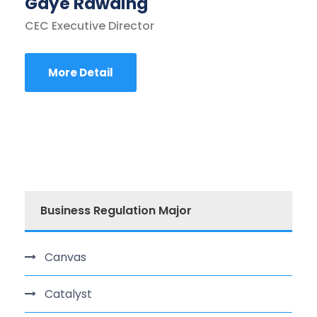
Gaye Rawding
CEC Executive Director
More Detail
Business Regulation Major
Canvas
Catalyst