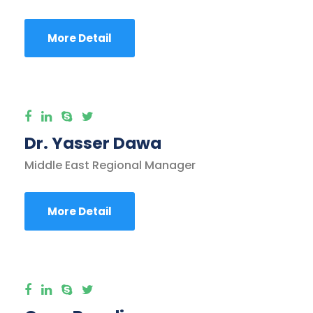
More Detail
Dr. Yasser Dawa
Middle East Regional Manager
More Detail