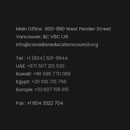
Main Office : 600-890 West Pender Street
Vancouver, BC V6C 1J9
info@canadianeducationcouncil.org
Tel :
+1 (604) 501-6944
UAE:
+971 507 210 530
Kuwait:
+96 596 770 069
Egypt:
+20 106 716 756
Europe:
+33 607 158 951
Fax : +1 604 3322 704