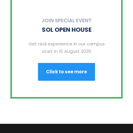
JOIN SPECIAL EVENT
SOL OPEN HOUSE
Get real experience in our campus
start in 16 August 2020
Click to see more