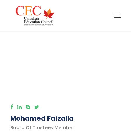
International
Taxation Faculty
Mohamed Faizalla
Board Of Trustees Member