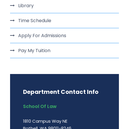
Library
Time Schedule
Apply For Admissions
Pay My Tuition
Department Contact Info
School Of Law
1810 Campus Way NE
Bothell, WA 98011-8246