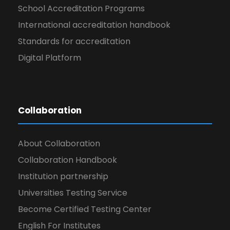
School Accreditation Programs
International accreditation handbook
Standards for accreditation
Digital Platform
Collaboration
About Collaboration
Collaboration Handbook
Institution partnership
Universities Testing Service
Become Certified Testing Center
English For Institutes