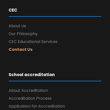
CEC
About Us
Our Philosophy
CEC Educational Services
Contact Us
School accreditation
About Accreditation
Accreditation Process
Application for Accreditation