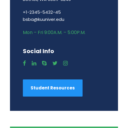
+1-2345-5432-45
bsba@kuuniver.edu
Mon – Fri 9:00A.M. – 5:00P.M.
Social Info
Student Resources