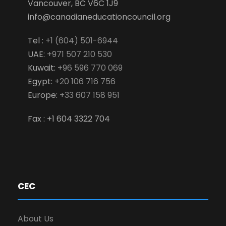
Vancouver, BC V6C 1J9
info@canadianeducationcouncil.org
Tel :
+1 (604) 501-6944
UAE:
+971 507 210 530
Kuwait:
+96 596 770 069
Egypt:
+20 106 716 756
Europe:
+33 607 158 951
Fax : +1 604 3322 704
CEC
About Us