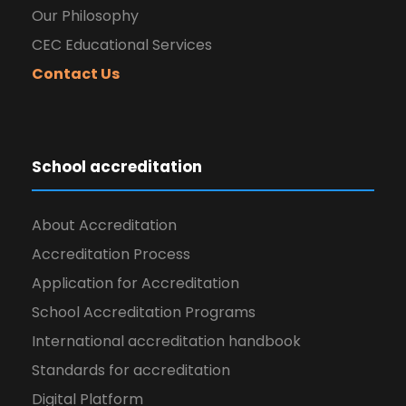
Our Philosophy
CEC Educational Services
Contact Us
School accreditation
About Accreditation
Accreditation Process
Application for Accreditation
School Accreditation Programs
International accreditation handbook
Standards for accreditation
Digital Platform