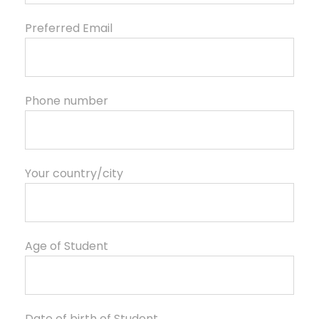
Preferred Email
Phone number
Your country/city
Age of Student
Date of birth of Student