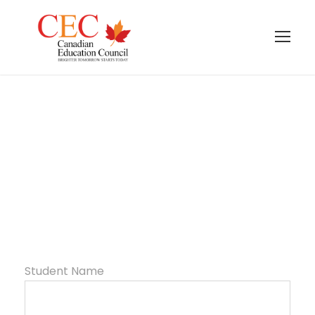
Summer Camp
Form
Student Name