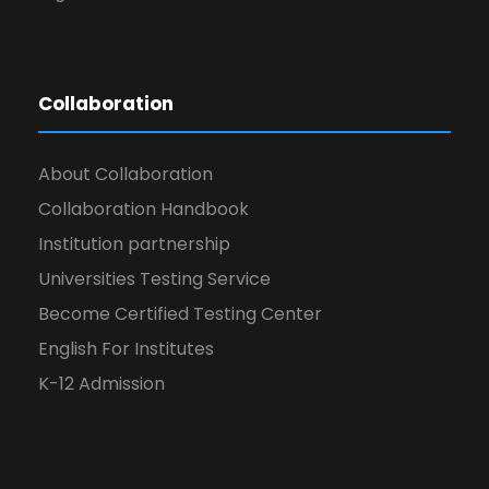
Collaboration
About Collaboration
Collaboration Handbook
Institution partnership
Universities Testing Service
Become Certified Testing Center
English For Institutes
K-12 Admission