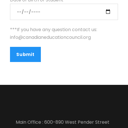
***If you have any question contact us:
info@canadianeducationcouncil.org
Main Office : 600-890 West Pender Street