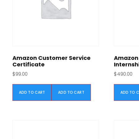
e
i
w
s
a
:
s
$
:
5
$
9
1
9
,
.
Amazon Customer Service
Amazon 
1
0
Certificate
Internsh
9
0
$
99.00
$
490.00
9
.
.
0
ADD TO CART
ADD TO CART
ADD TO 
0
.