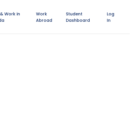
 & Work in
Work
Student
Log
da
Abroad
Dashboard
In