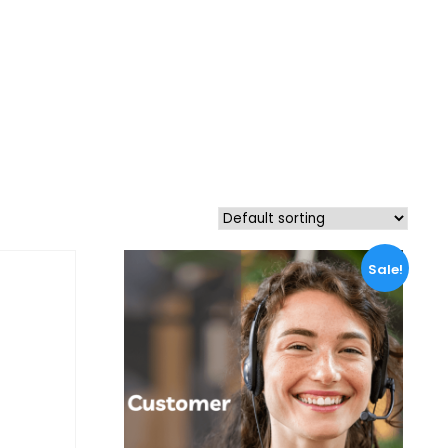
Sale!