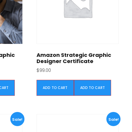
w
s
a
:
s
$
:
5
$
9
1
9
,
.
1
0
aphic
Amazon Strategic Graphic
9
0
Designer Certificate
9
.
$
99.00
.
0
CART
ADD TO CART
ADD TO CART
0
.
Sale!
Sale!