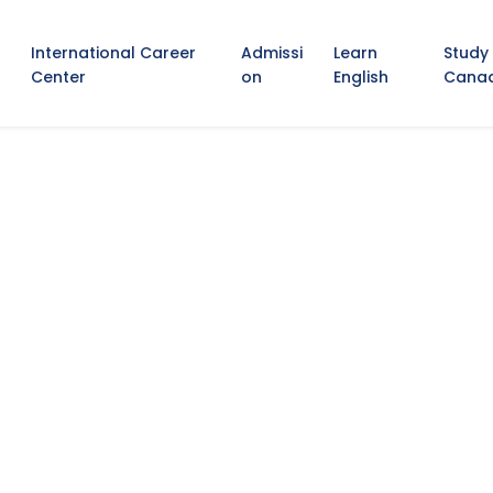
International Career
Admissi
Learn
Study
Center
on
English
Cana