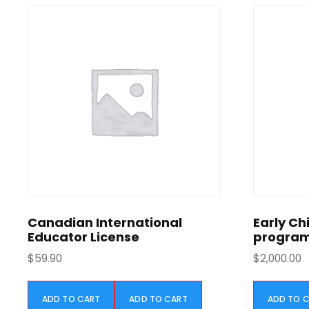
l
p
r
i
c
e
w
a
s
:
$
2
8
0
Canadian International
Early Ch
.
Educator License
progra
0
$
59.90
$
2,000.00
0
.
ADD TO CART
ADD TO CART
ADD TO 