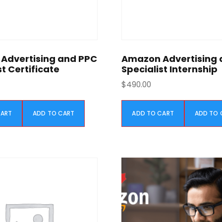
Advertising and PPC
Amazon Advertising 
st Certificate
Specialist Internship
$
490.00
CART
ADD TO CART
ADD TO CART
ADD TO 