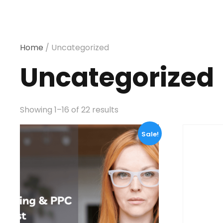
Home
/ Uncategorized
Uncategorized
Showing 1–16 of 22 results
Sale!