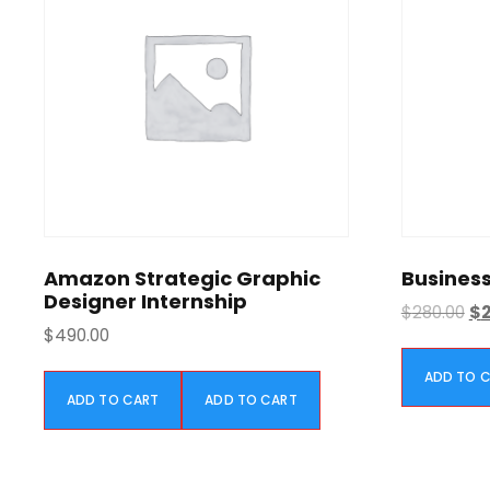
Amazon Strategic Graphic
Business
Designer Internship
O
$
280.00
$
$
490.00
r
i
ADD TO 
g
ADD TO CART
ADD TO CART
i
n
a