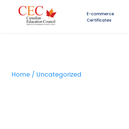
E-commerce
Certificates
Home
/ Uncategorized
Category