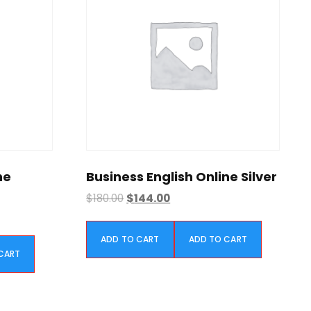
ne
Business English Online Silver
O
C
$
180.00
$
144.00
r
u
i
r
ADD TO CART
ADD TO CART
g
r
CART
i
e
n
n
a
t