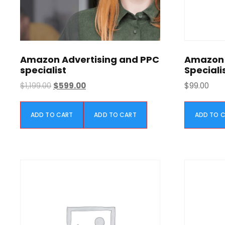
Amazon Advertising and PPC
Amazon 
specialist
Speciali
O
C
$
1,199.00
$
599.00
$
99.00
r
u
i
r
ADD TO CART
ADD TO CART
ADD TO 
g
r
i
e
n
n
a
t
l
p
p
r
r
i
i
c
c
e