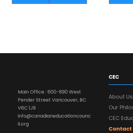
CEC
Main Office : 600-890 West
About Us
Pender Street Vancouver, BC
Our Phil
V6C 1J9
info@canadianeducationcounc
CEC Educ
il.org
Contact