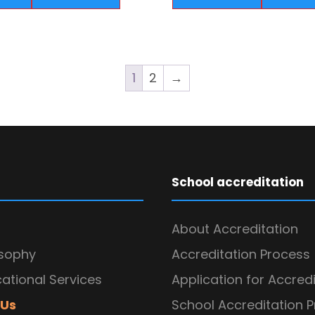
1
2
→
School accreditation
About Accreditation
osophy
Accreditation Process
ational Services
Application for Accred
 Us
School Accreditation 