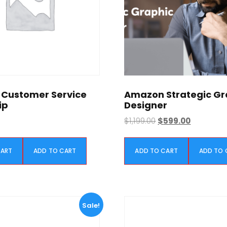
Customer Service
Amazon Strategic Gr
ip
Designer
O
C
$
1,199.00
$
599.00
r
u
i
r
CART
ADD TO CART
ADD TO CART
ADD TO 
g
r
i
e
n
n
a
t
l
p
Sale!
p
r