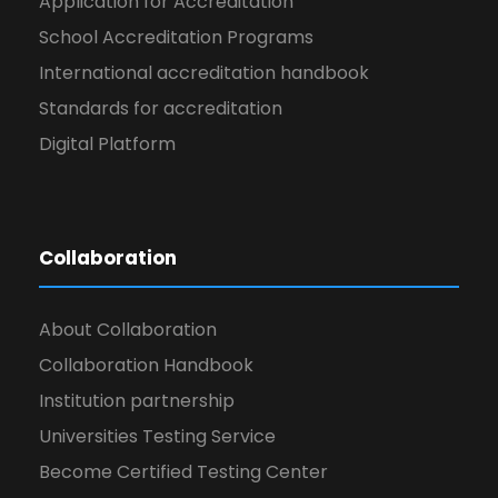
Application for Accreditation
School Accreditation Programs
International accreditation handbook
Standards for accreditation
Digital Platform
Collaboration
About Collaboration
Collaboration Handbook
Institution partnership
Universities Testing Service
Become Certified Testing Center