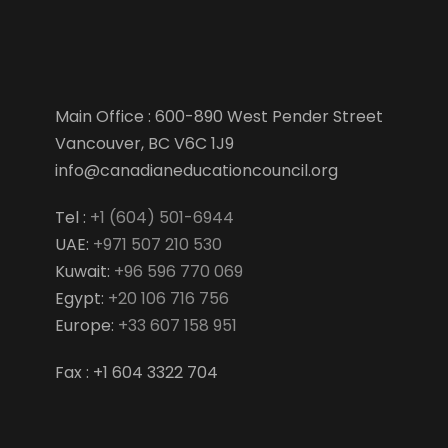
Main Office : 600-890 West Pender Street
Vancouver, BC V6C 1J9
info@canadianeducationcouncil.org
Tel :
+1 (604) 501-6944
UAE:
+971 507 210 530
Kuwait:
+96 596 770 069
Egypt:
+20 106 716 756
Europe:
+33 607 158 951
Fax : +1 604 3322 704