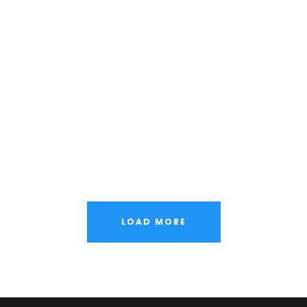
LOAD MORE