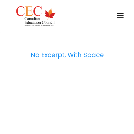
No Excerpt, With Space
Portfolio Masonry
2 Columns