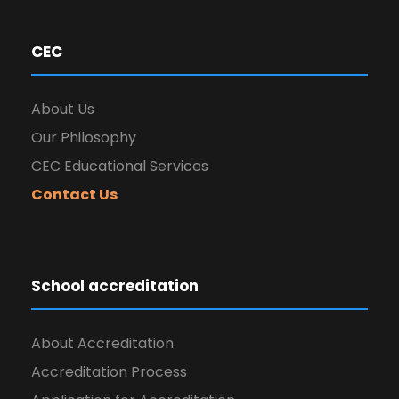
CEC
About Us
Our Philosophy
CEC Educational Services
Contact Us
School accreditation
About Accreditation
Accreditation Process