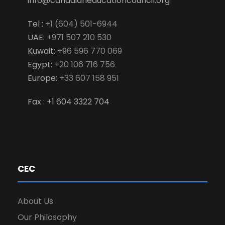
info@canadianeducationcouncil.org
Tel :
+1 (604) 501-6944
UAE:
+971 507 210 530
Kuwait:
+96 596 770 069
Egypt:
+20 106 716 756
Europe:
+33 607 158 951
Fax : +1 604 3322 704
CEC
About Us
Our Philosophy