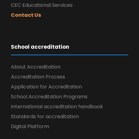
CEC Educational Services
Contact Us
School accreditation
About Accreditation
Accreditation Process
Application for Accreditation
School Accreditation Programs
International accreditation handbook
Standards for accreditation
Digital Platform