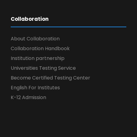
Collaboration
About Collaboration
Collaboration Handbook
Institution partnership
Universities Testing Service
Become Certified Testing Center
English For Institutes
K-12 Admission