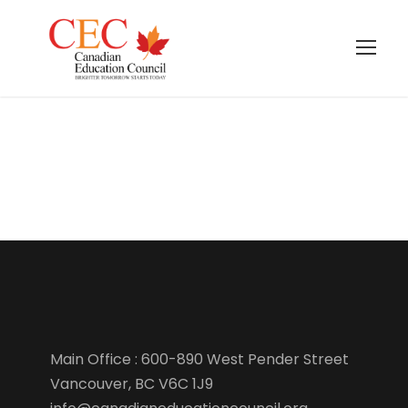
Term Conditions
Main Office : 600-890 West Pender Street
Vancouver, BC V6C 1J9