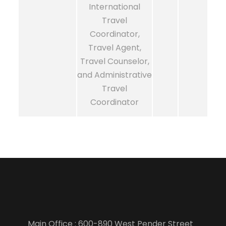
International
Travel
Coordinator,
Travel Agent,
Travel Counselor,
and Administrative
Travel
Coordinator
Main Office : 600-890 West Pender Street