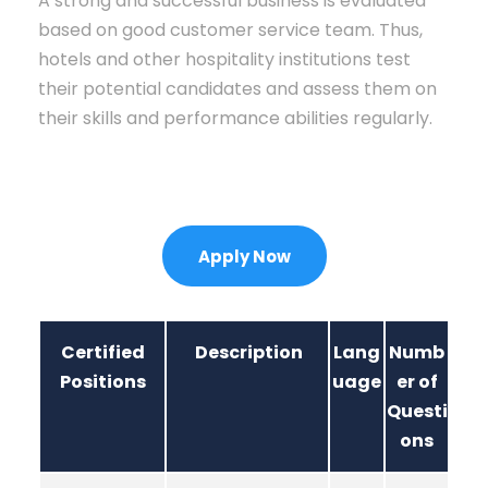
A strong and successful business is evaluated
based on good customer service team. Thus,
hotels and other hospitality institutions test
their potential candidates and assess them on
their skills and performance abilities regularly.
Apply Now
Certified
Description
Lang
Numb
Positions
uage
er of
Questi
ons