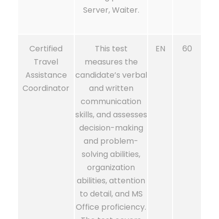
Server, Waiter.
Certified
This test
EN
60
Travel
measures the
Assistance
candidate’s verbal
Coordinator
and written
communication
skills, and assesses
decision-making
and problem-
solving abilities,
organization
abilities, attention
to detail, and MS
Office proficiency.