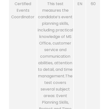
Certified
This test
EN
60
Events
measures the
Coordinator
candidate’s event
planning skills,
including practical
knowledge of MS
Office, customer
service and
communication
abilities, attention
to detail, and time
management.The
test covers
several subject
areas: Event
Planning Skills,
Project and Time