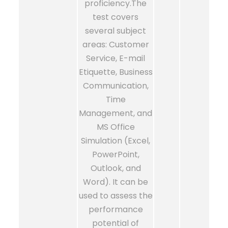
proficiency.The
test covers
several subject
areas: Customer
Service, E-mail
Etiquette, Business
Communication,
Time
Management, and
MS Office
Simulation (Excel,
PowerPoint,
Outlook, and
Word). It can be
used to assess the
performance
potential of