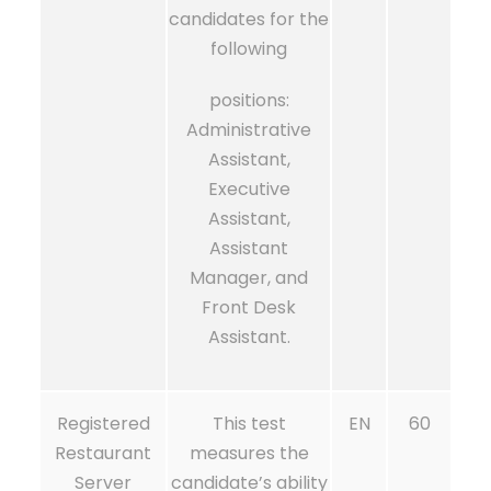
candidates for the
following
positions:
Administrative
Assistant,
Executive
Assistant,
Assistant
Manager, and
Front Desk
Assistant.
Registered
This test
EN
60
Restaurant
measures the
Server
candidate’s ability