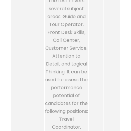
The test covers
several subject
areas: Guide and
Tour Operator,
Front Desk Skills,
Call Center,
Customer Service,
Attention to
Detail, and Logical
Thinking. It can be
used to assess the
performance
potential of
candidates for the
following positions:
Travel
Coordinator,