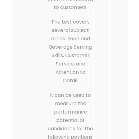
to customers.
The test covers
several subject
areas: Food and
Beverage Serving
Skills, Customer
Service, and
Attention to
Detail.
It can be used to
measure the
performance
potential of
candidates for the
following positions: