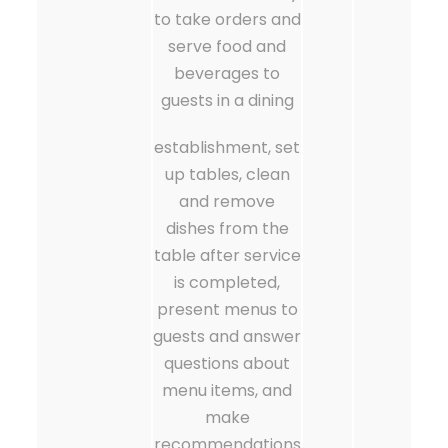
to take orders and
serve food and
beverages to
guests in a dining
establishment, set
up tables, clean
and remove
dishes from the
table after service
is completed,
present menus to
guests and answer
questions about
menu items, and
make
recommendations