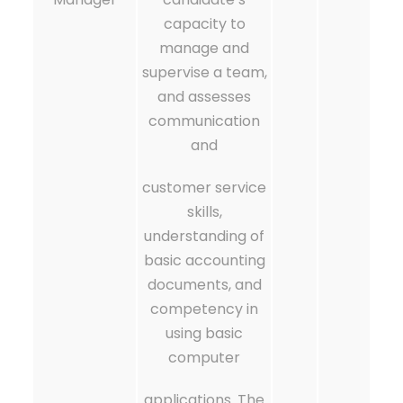
capacity to
manage and
supervise a team,
and assesses
communication
and
customer service
skills,
understanding of
basic accounting
documents, and
competency in
using basic
computer
applications. The