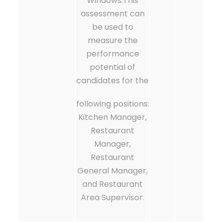
Windows.This
assessment can
be used to
measure the
performance
potential of
candidates for the
following positions:
Kitchen Manager,
Restaurant
Manager,
Restaurant
General Manager,
and Restaurant
Area Supervisor.