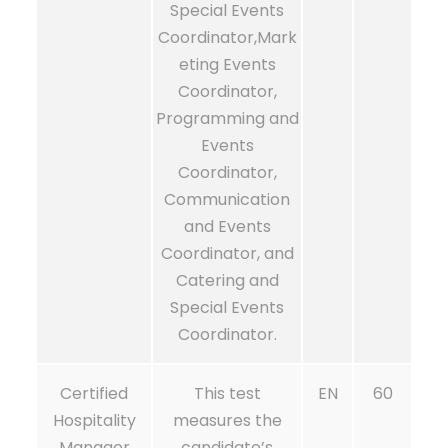
Special Events
Coordinator,Mark
eting Events
Coordinator,
Programming and
Events
Coordinator,
Communication
and Events
Coordinator, and
Catering and
Special Events
Coordinator.
Certified
This test
EN
60
Hospitality
measures the
Manager
candidate’s