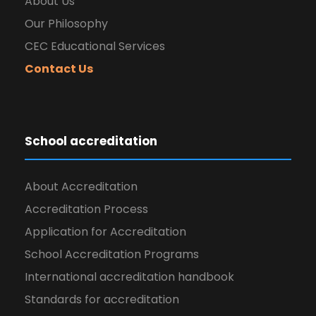
About Us
Our Philosophy
CEC Educational Services
Contact Us
School accreditation
About Accreditation
Accreditation Process
Application for Accreditation
School Accreditation Programs
International accreditation handbook
Standards for accreditation