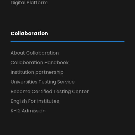
Digital Platform
Collaboration
About Collaboration
Collaboration Handbook
Institution partnership
Universities Testing Service
Become Certified Testing Center
English For Institutes
K-12 Admission