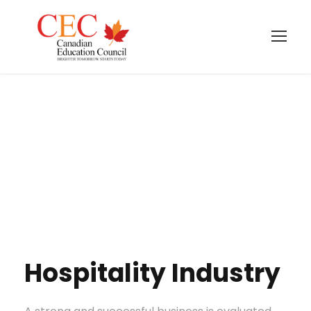
Hospitality
Industry
Hospitality Industry