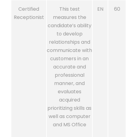
Certified
This test
EN
60
Receptionist
measures the
candidate’s ability
to develop
relationships and
communicate with
customers in an
accurate and
professional
manner, and
evaluates
acquired
prioritizing skills as
well as computer
and MS Office