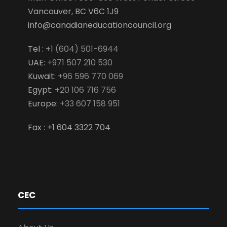
Vancouver, BC V6C 1J9
info@canadianeducationcouncil.org
Tel :
+1 (604) 501-6944
UAE:
+971 507 210 530
Kuwait:
+96 596 770 069
Egypt:
+20 106 716 756
Europe:
+33 607 158 951
Fax : +1 604 3322 704
CEC