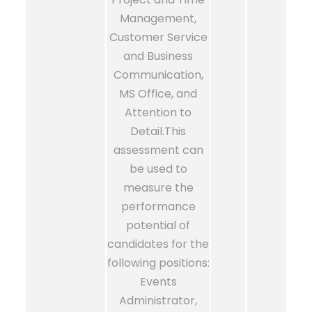
Management,
Customer Service
and Business
Communication,
MS Office, and
Attention to
Detail.This
assessment can
be used to
measure the
performance
potential of
candidates for the
following positions:
Events
Administrator,