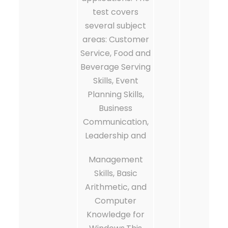
test covers
several subject
areas: Customer
Service, Food and
Beverage Serving
Skills, Event
Planning Skills,
Business
Communication,
Leadership and
Management
Skills, Basic
Arithmetic, and
Computer
Knowledge for