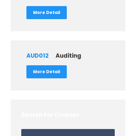
More Detail
AUD012
Auditing
More Detail
Search For Courses