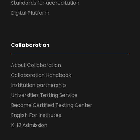
Standards for accreditation
Digital Platform
Collaboration
About Collaboration
Collaboration Handbook
Institution partnership
Universities Testing Service
Become Certified Testing Center
English For Institutes
K-12 Admission