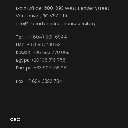
Main Office : 600-890 West Pender Street
Vancouver, BC V6C 1J9
info@canadianeducationcouncil.org
Tel :
+1 (604) 501-6944
UAE:
+971 507 210 530
Kuwait:
+96 596 770 069
Egypt:
+20 106 716 756
Europe:
+33 607 158 951
Fax : +1 604 3322 704
CEC