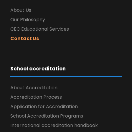
About Us
Our Philosophy
CEC Educational Services
Contact Us
School accreditation
About Accreditation
Accreditation Process
Application for Accreditation
School Accreditation Programs
International accreditation handbook