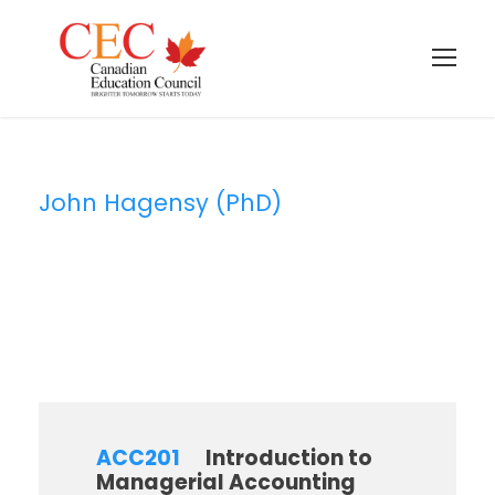
John Hagensy (PhD)
Instructor
ACC201
Introduction to
Managerial Accounting