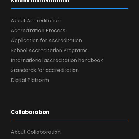
School accreditation
About Accreditation
Accreditation Process
Application for Accreditation
School Accreditation Programs
International accreditation handbook
Standards for accreditation
Digital Platform
Collaboration
About Collaboration