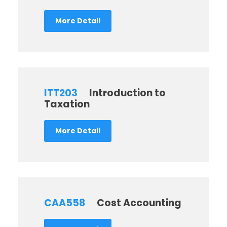
More Detail
ITT203
Introduction to
Taxation
More Detail
CAA558
Cost Accounting