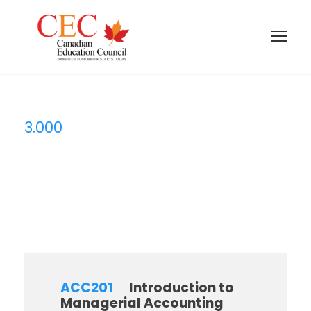
3.000
Credit
ACC201
Introduction to
Managerial Accounting