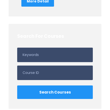
More Detail
Search For Courses