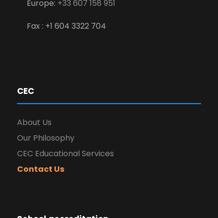
Europe:
+33 607 158 951
Fax : +1 604 3322 704
CEC
About Us
Our Philosophy
CEC Educational Services
Contact Us