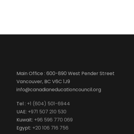
Main Office : 600-890 West Pender Street
Vancouver, BC V6C 1J9
info@canadianeducationcouncil.org
Tel :
+1 (604) 501-6944
UAE:
+971 507 210 530
Kuwait:
+96 596 770 069
Egypt:
+20 106 716 756