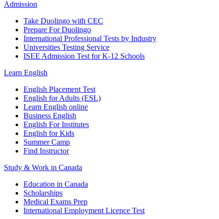
Admission
Take Duolingo with CEC
Prepare For Duolingo
International Professional Tests by Industry
Universities Testing Service
ISEE Admission Test for K-12 Schools
Learn English
English Placement Test
English for Adults (ESL)
Learn English online
Business English
English For Institutes
English for Kids
Summer Camp
Find Instructor
Study & Work in Canada
Education in Canada
Scholarships
Medical Exams Prep
International Employment Licence Test