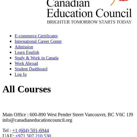
E-commerce Certificates
International Career Center
Admission
Learn English
Study & Work in Canada
Work Abroad
Student Dashboard
Log In
All Courses
Main Office : 600-890 West Pender Street Vancouver, BC V6C 1J9
info@canadianeducationcouncil.org
Tel :
+1 (604) 501-6944
UAE:
+971 507 210 530