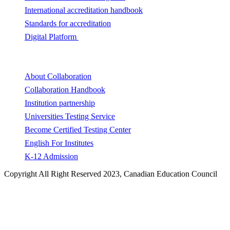
International accreditation handbook
Standards for accreditation
Digital Platform
Collaboration
About Collaboration
Collaboration Handbook
Institution partnership
Universities Testing Service
Become Certified Testing Center
English For Institutes
K-12 Admission
Copyright All Right Reserved 2023, Canadian Education Council