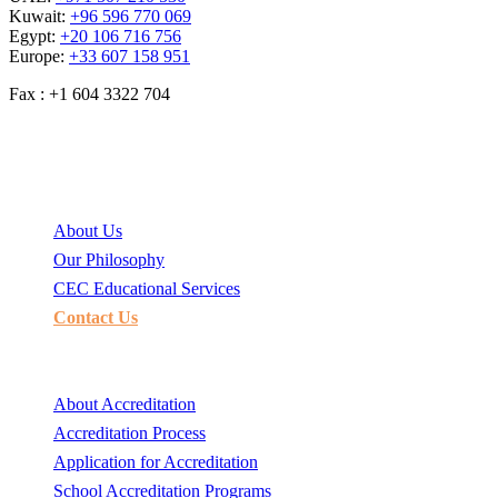
Kuwait:
+96 596 770 069
Egypt:
+20 106 716 756
Europe:
+33 607 158 951
Fax : +1 604 3322 704
CEC
About Us
Our Philosophy
CEC Educational Services
Contact Us
School accreditation
About Accreditation
Accreditation Process
Application for Accreditation
School Accreditation Programs