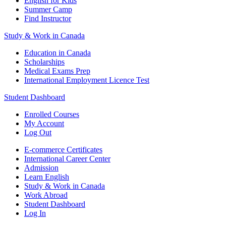
English for Kids
Summer Camp
Find Instructor
Study & Work in Canada
Education in Canada
Scholarships
Medical Exams Prep
International Employment Licence Test
Student Dashboard
Enrolled Courses
My Account
Log Out
E-commerce Certificates
International Career Center
Admission
Learn English
Study & Work in Canada
Work Abroad
Student Dashboard
Log In