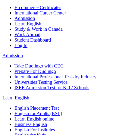
E-commerce Certificates
International Career Center
Admission
Learn English
Study & Work in Canada
Work Abroad
Student Dashboard
Log In
Admission
Take Duolingo with CEC
Prepare For Duolingo
International Professional Tests by Industry
Universities Testing Service
ISEE Admission Test for K-12 Schools
Learn English
English Placement Test
English for Adults (ESL)
Learn English online
Business English
English For Institutes