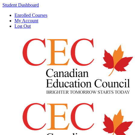
Student Dashboard
Enrolled Courses
My Account
Log Out