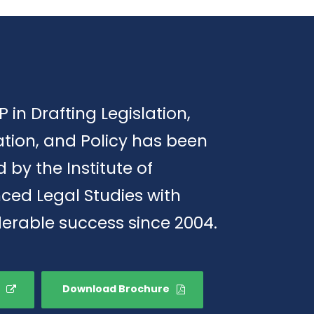
P in Drafting Legislation,
tion, and Policy has been
d by the Institute of
ced Legal Studies with
erable success since 2004.
Download Brochure