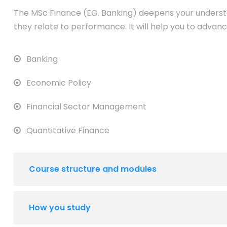
The MSc Finance (EG. Banking) deepens your underst
they relate to performance. It will help you to advanc
Banking
Economic Policy
Financial Sector Management
Quantitative Finance
Course structure and modules
How you study