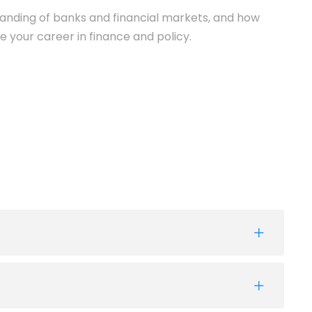
anding of banks and financial markets, and how
e your career in finance and policy.