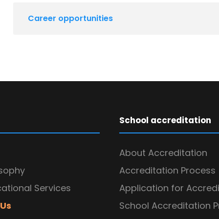
Career opportunities
School accreditation
About Accreditation
osophy
Accreditation Process
ational Services
Application for Accred
 Us
School Accreditation 