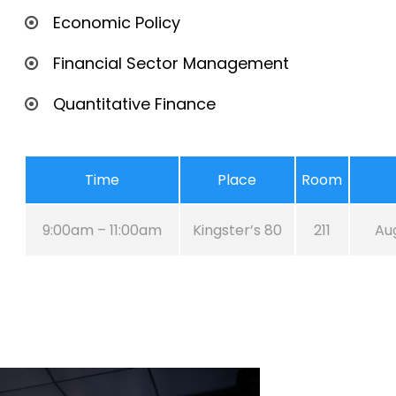
Economic Policy
Financial Sector Management
Quantitative Finance
Time
Place
Room
9:00am – 11:00am
Kingster’s 80
211
Aug