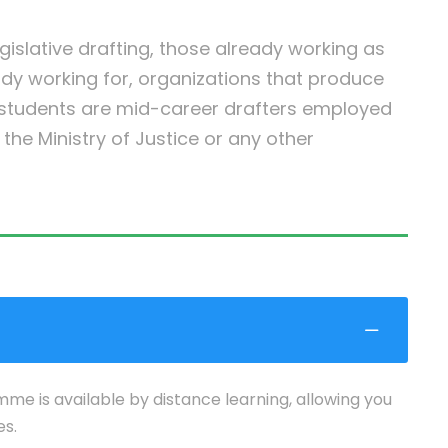
egislative drafting, those already working as
ady working for, organizations that produce
r students are mid-career drafters employed
he Ministry of Justice or any other
mme is available by distance learning, allowing you
es.