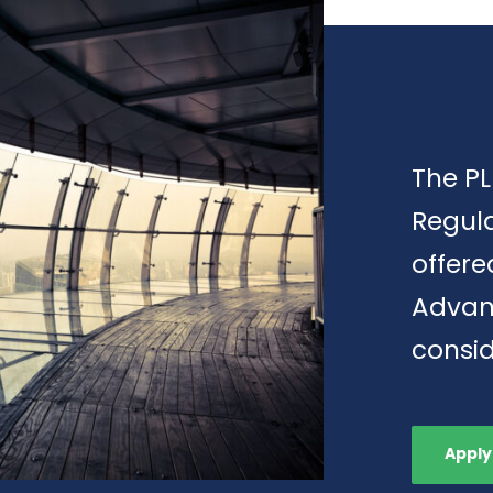
The PL
Regula
offere
Advan
consid
Apply