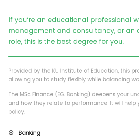
If you’re an educational professional w
management and consultancy, or an e
role, this is the best degree for you.
Provided by the KU Institute of Education, this 
allowing you to study flexibly while balancing wo
The MSc Finance (EG. Banking) deepens your und
and how they relate to performance. It will hel
policy.
Banking