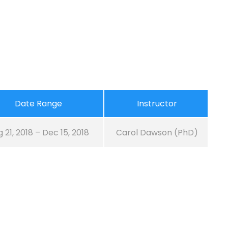
Date Range
Instructor
 21, 2018 – Dec 15, 2018
Carol Dawson (PhD)