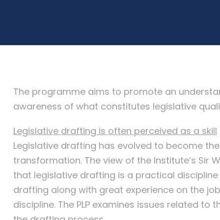
The programme aims to promote an understandin
awareness of what constitutes legislative quali
Legislative drafting is often perceived as a skill
Legislative drafting has evolved to become the
transformation. The view of the Institute’s Sir W
that legislative drafting is a practical discipli
drafting along with great experience on the job. 
discipline. The PLP examines issues related to t
the drafting process.