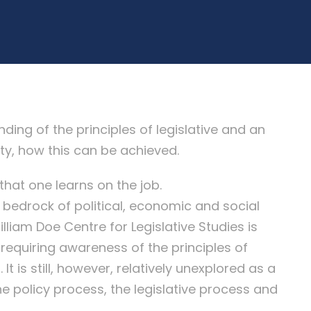
g of the principles of legislative and an
ty, how this can be achieved.
that one learns on the job.
 bedrock of political, economic and social
illiam Doe Centre for Legislative Studies is
ne requiring awareness of the principles of
It is still, however, relatively unexplored as a
he policy process, the legislative process and