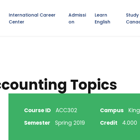
International Career
Admissi
Learn
Study
Center
on
English
Cana
counting Topics
Course ID
ACC302
Campus
King
Semester
Spring 2019
Credit
4.000