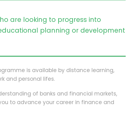
ho are looking to progress into
ducational planning or development
programme is available by distance learning,
rk and personal lifes.
erstanding of banks and financial markets,
p you to advance your career in finance and