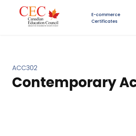
E-commerce
Certificates
ACC302
Contemporary Ac