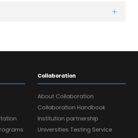
Collaboration
About Collaboration
Collaboration Handbook
itation
Institution partnership
Programs
Universities Testing Service