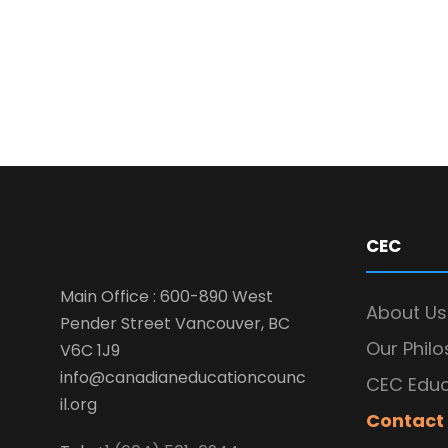
CEC
Main Office : 600-890 West
About Us
Pender Street Vancouver, BC
Our Phil
V6C 1J9
info@canadianeducationcounc
CEC Educ
il.org
Contact