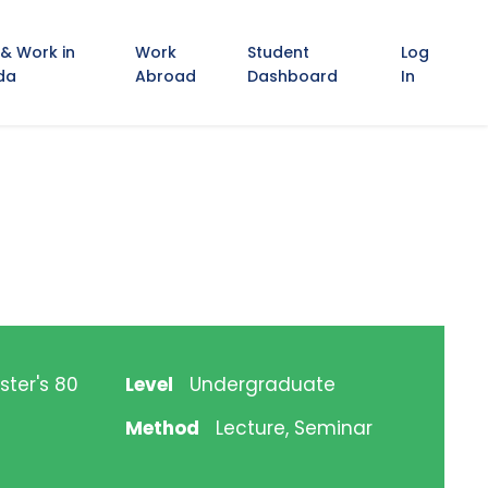
 & Work in
Work
Student
Log
da
Abroad
Dashboard
In
ster's 80
Level
Undergraduate
Method
Lecture, Seminar