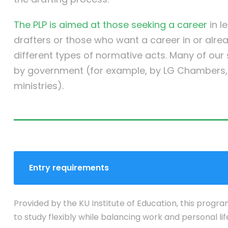
The PLP is aimed at those seeking a career
in l
drafters or those who want a career in or alre
different types of normative acts. Many of ou
by government (for example, by LG Chambers, t
ministries).
Entry requirements
Provided by the KU Institute of Education, this progra
to study flexibly while balancing work and personal lif