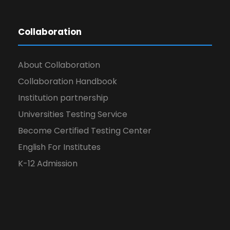
Collaboration
About Collaboration
Collaboration Handbook
Institution partnership
Universities Testing Service
Become Certified Testing Center
English For Institutes
K-12 Admission