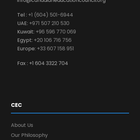
info@canadianeducationcouncil.org
Tel :
+1 (604) 501-6944
UAE:
+971 507 210 530
Kuwait:
+96 596 770 069
Egypt:
+20 106 716 756
Europe:
+33 607 158 951
Fax : +1 604 3322 704
CEC
About Us
Our Philosophy