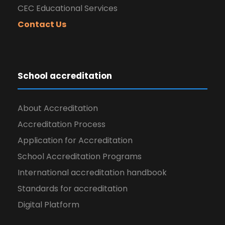
CEC Educational Services
Contact Us
School accreditation
About Accreditation
Accreditation Process
Application for Accreditation
School Accreditation Programs
International accreditation handbook
Standards for accreditation
Digital Platform