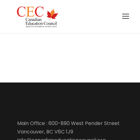
Course template
Main Office : 600-890 West Pender Street
Vancouver, BC V6C 1J9