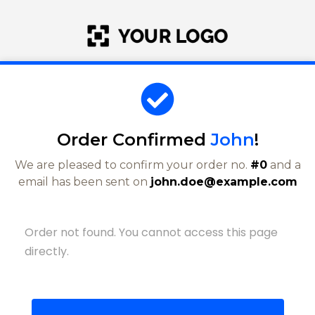
Order Confirmed
John
!
We are pleased to confirm your order no.
#0
and a
email has been sent on
john.doe@example.com
Order not found. You cannot access this page
directly.