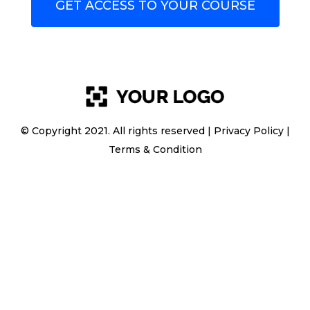
GET ACCESS TO YOUR COURSE
© Copyright 2021. All rights reserved |
Privacy Policy
|
Terms & Condition