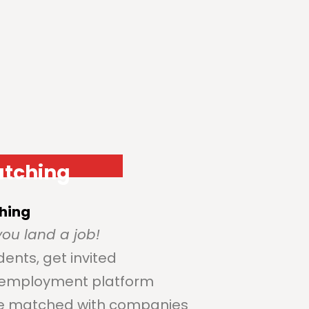
atching
hing
ou land a job!
dents, get invited
e employment platform
be matched with companies