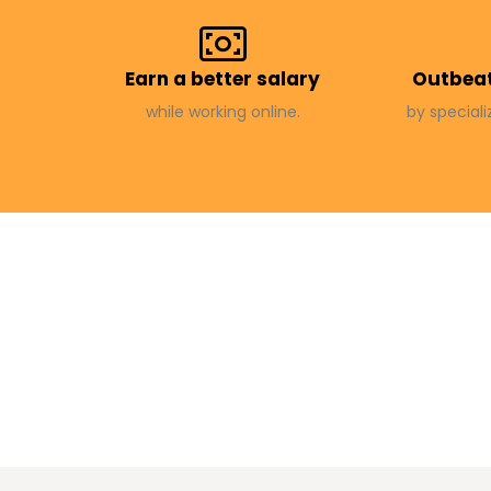
Earn a better salary
Outbeat
while working online.
by speciali