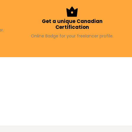
f
Get a unique Canadian
Certification
r.
Online Badge for your freelancer profile.