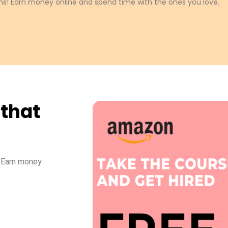
s! Earn money online and spend time with the ones you love.
 that
! Earn money