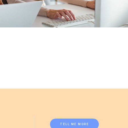
TELL ME MORE