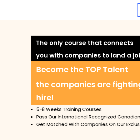
The only course that connects
you with companies to land a jo
Become the TOP Talent
the companies are fightin
hire!
5-8 Weeks Training Courses.
Pass Our International Recognized Canadian 
Get Matched With Companies On Our Exclusi