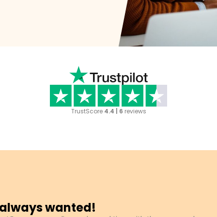
TrustScore
4.4 | 6
reviews
u always wanted!