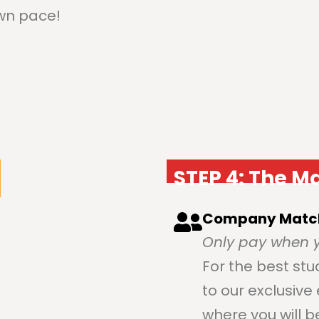
own pace!
STEP 4: The M
Company Matc
Only pay when y
For the best stu
to our exclusiv
where you will 