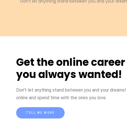
Don’t let anything stand between you and your dream
Get the online career
you always wanted!
Don’t let anything stand between you and your dreams
online and spend time with the ones you love.
TELL ME MORE