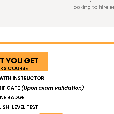
looking to hire e
 YOU GET
EKS COURSE
WITH INSTRUCTOR
TIFICATE
(Upon exam validation)
INE BADGE
LISH-LEVEL TEST