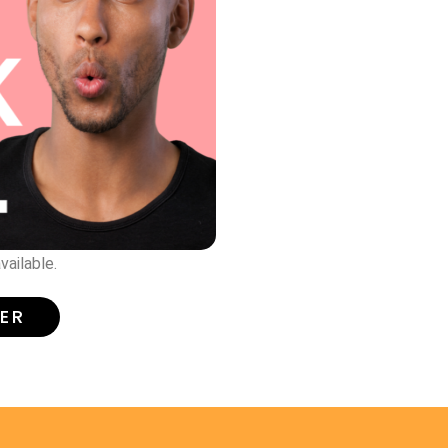
vailable.
TER