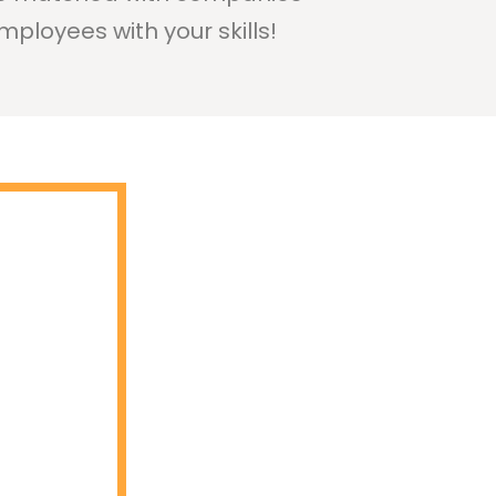
mployees with your skills!