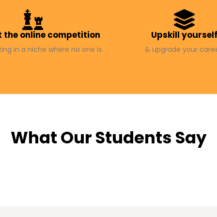
 the online competition
Upskill yoursel
zing in a niche where no one is.
& upgrade your caree
What Our Students Say