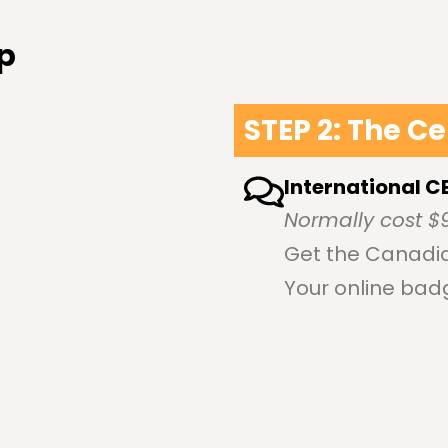
p
STEP 2: The Ce
International C
Normally cost $
Get the Canadia
Your online bad