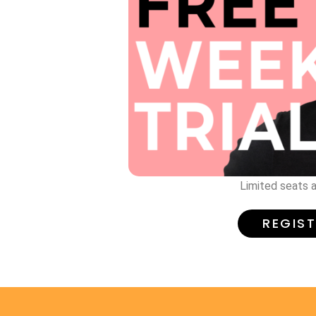
Limited seats a
REGIS