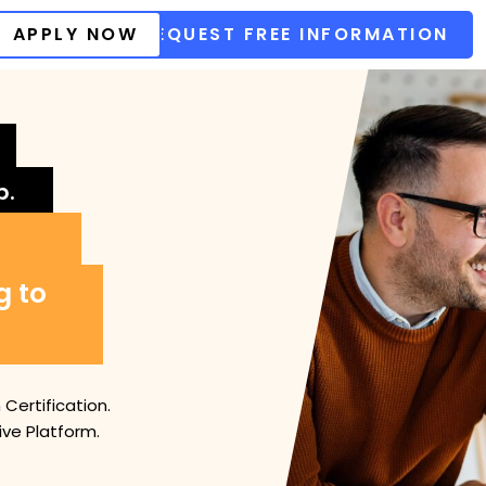
APPLY NOW
REQUEST FREE INFORMATION
b.
g to
Certification.
ve Platform.