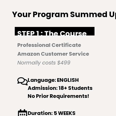
Your Program Summed U
STEP 1 : The Course
Professional Certificate
Amazon Customer Service
Normally costs $499
Language: ENGLISH
Admission: 18+ Students
No Prior Requirements!
Duration: 5 WEEKS