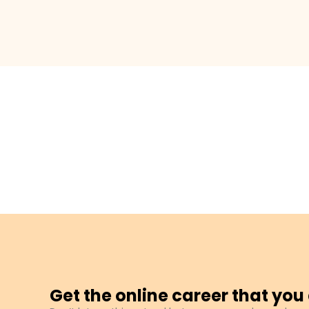
Get the online career that yo