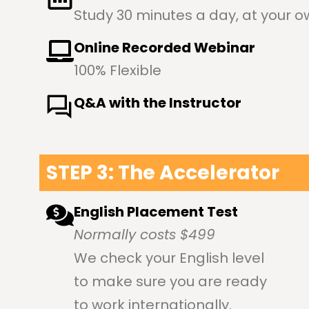
Study 30 minutes a day, at your 
Online Recorded Webinar
100% Flexible
Q&A with the Instructor
STEP 3: The Accelerator
English Placement Test
Normally costs $499
We check your English level
to make sure you are ready
to work internationally.