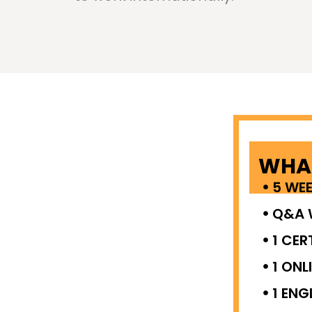
WHAT
5 WE
Q&A 
1 CER
1 ONL
1 ENG