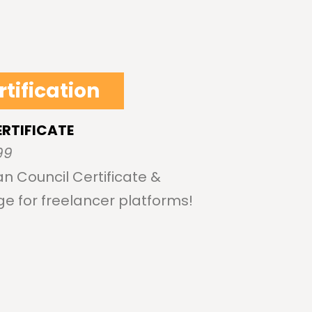
rtification
ERTIFICATE
99
n Council Certificate &
ge for freelancer platforms!