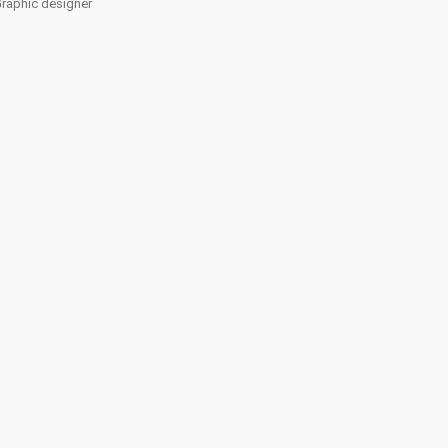
Graphic designer