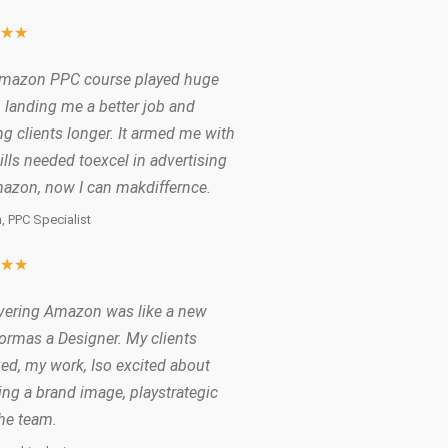
★
★
★
mazon PPC course played huge
n landing me a better job and
g clients longer. It armed me with
ills needed toexcel in advertising
azon, now I can makdiffernce.
, PPC Specialist
★
★
★
vering Amazon was like a new
formas a Designer. My clients
ed, my work, Iso excited about
ing a brand image, playstrategic
the team.