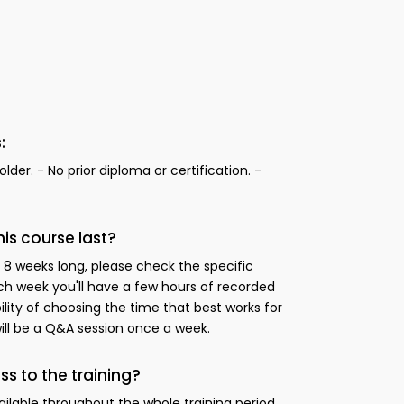
:
lder. - No prior diploma or certification. -
s course last?
 8 weeks long, please check the specific
h week you'll have a few hours of recorded
bility of choosing the time that best works for
will be a Q&A session once a week.
ss to the training?
ailable throughout the whole training period