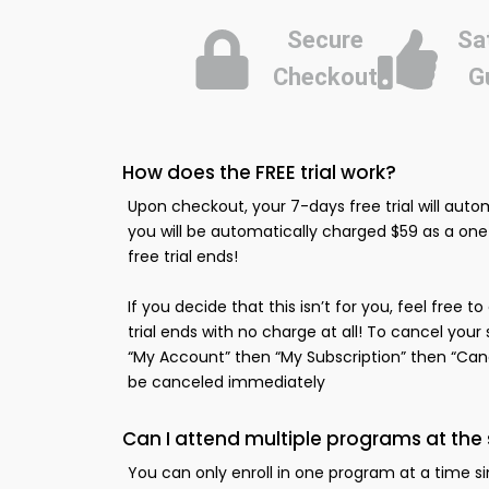
Secure
Sa
Checkout
G
How does the FREE trial work?
Upon checkout, your 7-days free trial will autom
you will be automatically charged $59 as a o
free trial ends!
If you decide that this isn’t for you, feel free 
trial ends with no charge at all! To cancel your
“My Account” then “My Subscription” then “Cance
be canceled immediately
Can I attend multiple programs at th
You can only enroll in one program at a time s