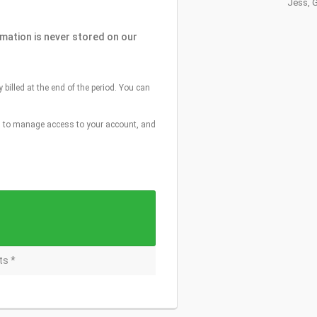
Jess, 
rmation is never stored on our
y billed at the end of the period. You can
e, to manage access to your account, and
ts *