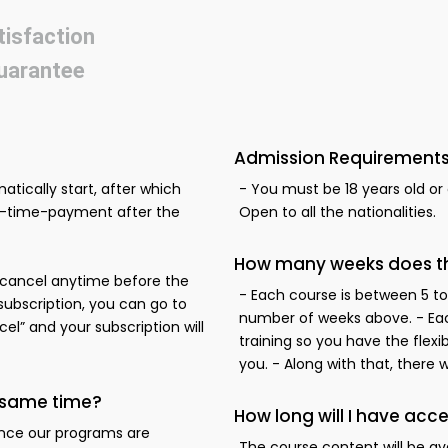
tisfaction
uarantee
Admission Requirements
atically start, after which
- You must be 18 years old or o
ne-time-payment after the
Open to all the nationalities.
How many weeks does thi
to cancel anytime before the
- Each course is between 5 to
 subscription, you can go to
number of weeks above. - Eac
l” and your subscription will
training so you have the flexi
you. - Along with that, there 
e same time?
How long will I have acce
ince our programs are
The course content will be av