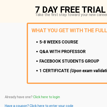
7 DAY FREE TRIAL
Take the first step toward your new career
WHAT YOU GET WITH THE FUL
5-8 WEEKS COURSE
Q&A WITH PROFESSOR
FACEBOOK STUDENTS GROUP
1 CERTIFICATE
(Upon exam validat
Already have one?
Click here to login
Have a coupon? Click here to enter your code