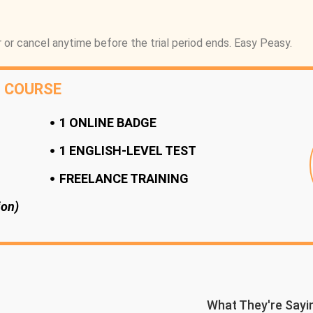
 or cancel anytime before the trial period ends. Easy Peasy.
L COURSE
1 ONLINE BADGE
1 ENGLISH-LEVEL TEST
FREELANCE TRAINING
ion)
What They're Sayi