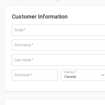
Customer Information
Email
*
First name
*
Last name
*
Country
*
Postcode
*
Canada