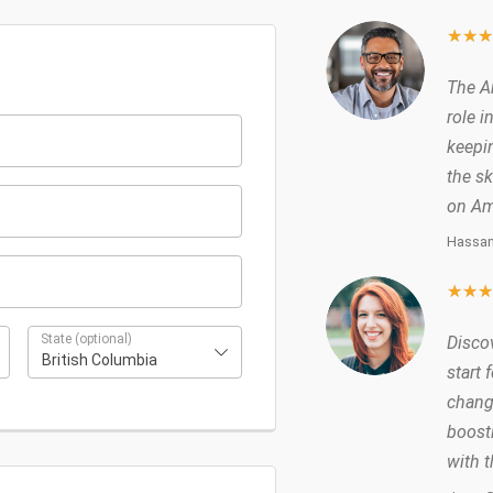
★
★
The A
role i
keepin
the sk
on Am
Hassan
★
★
State
(optional)
Disco
British Columbia
start 
chang
boost
with 