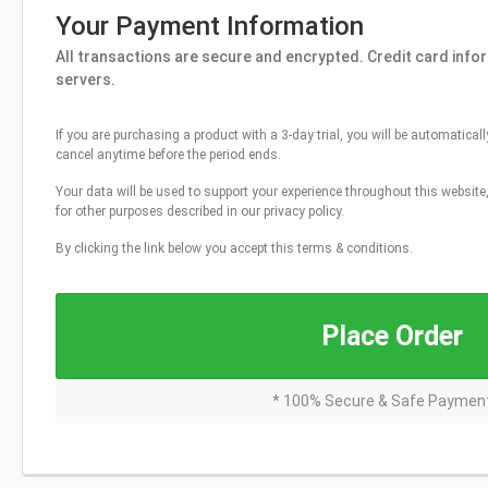
Your Payment Information
All transactions are secure and encrypted. Credit card info
servers.
If you are purchasing a product with a 3-day trial, you will be automaticall
cancel anytime before the period ends.
Your data will be used to support your experience throughout this websit
for other purposes described in our privacy policy.
By clicking the link below you accept this terms & conditions.
Place Order
* 100% Secure & Safe Paymen