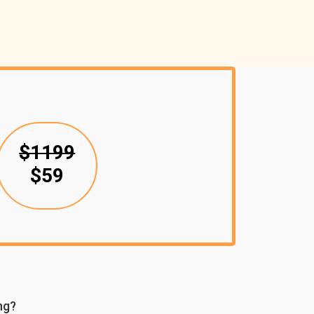
$1199
$59
ng?